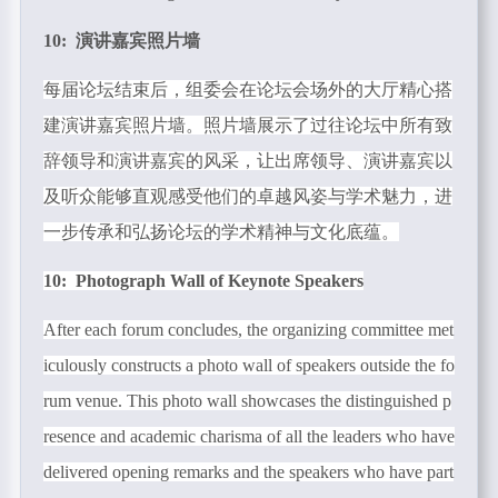
10: 演讲嘉宾照片墙
每届论坛结束后，组委会在论坛会场外的大厅精心搭
建演讲嘉宾照片墙。照片墙展示了过往论坛中所有致
辞领导和演讲嘉宾的风采，让出席领导、演讲嘉宾以
及听众能够直观感受他们的卓越风姿与学术魅力，进
一步传承和弘扬论坛的学术精神与文化底蕴。
10: Photograph Wall of Keynote Speakers
After each forum concludes, the organizing committee met
iculously constructs a photo wall of speakers outside the fo
rum venue. This photo wall showcases the distinguished p
resence and academic charisma of all the leaders who have
delivered opening remarks and the speakers who have part