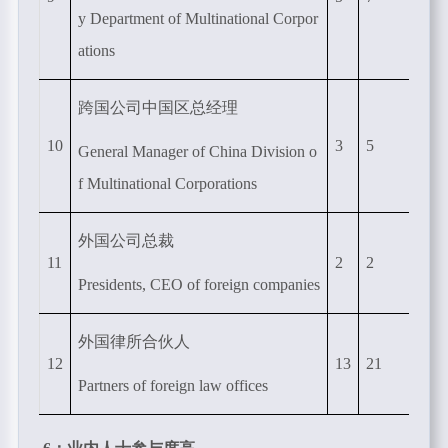
y Department of Multinational Corpor
ations
跨国公司中国区总经理
10
3
5
General Manager of China Division o
f Multinational Corporations
外国公司总裁
11
2
2
Presidents, CEO of foreign companies
外国律所合伙人
12
13
21
Partners of foreign law offices