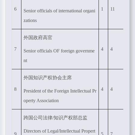
6
1
11
Senior officials of international organi
zations
外国政府高官
7
4
4
Senior officials OF foreign governme
nt
外国知识产权协会主席
8
4
4
President of the Foreign Intellectual Pr
operty Association
跨国公司法律
/
知识产权部总监
Directors of Legal/Intellectual Propert
9
5
7