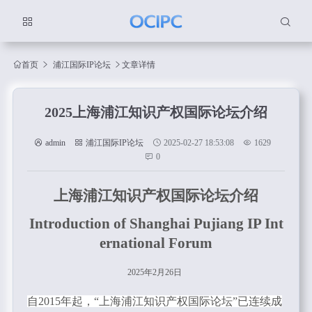
首页
浦江国际IP论坛
文章详情
2025上海浦江知识产权国际论坛介绍
admin
浦江国际IP论坛
2025-02-27 18:53:08
1629
0
上海浦江知识产权国际论坛介绍
Introduction of Shanghai Pujiang IP Int
ernational Forum
2025年
2
月
26
日
自2015年起，“上海浦江知识产权国际论坛”已连续成