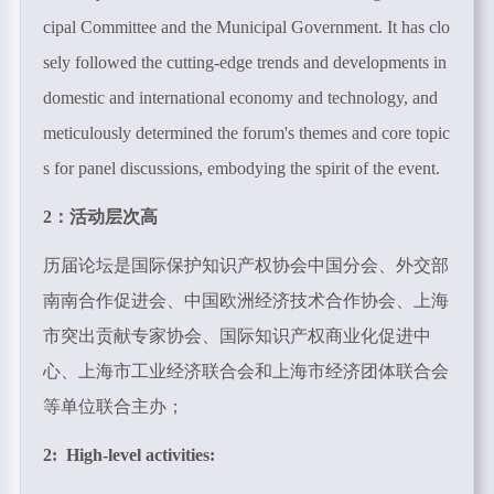
cipal Committee and the Municipal Government. It has clo
sely followed the cutting-edge trends and developments in
domestic and international economy and technology, and
meticulously determined the forum's themes and core topic
s for panel discussions, embodying the spirit of the event.
2：活动层次高
历届论坛是国际保护知识产权协会中国分会、外交部
南南合作促进会、中国欧洲经济技术合作协会、上海
市突出贡献专家协会、国际知识产权商业化促进中
心、上海市工业经济联合会和上海市经济团体联合会
等单位联合主办；
2: High-level activities: