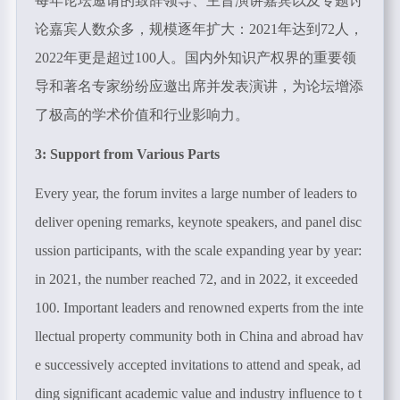
每年论坛邀请的致辞领导、主旨演讲嘉宾以及专题讨
论嘉宾人数众多，规模逐年扩大：2021年达到
72
人，
2022
年更是超过
100
人。国内外知识产权界的重要领
导和著名专家纷纷应邀出席并发表演讲，为论坛增添
了极高的学术价值和行业影响力。
3: Support from Various Parts
Every year, the forum invites a large number of leaders to
deliver opening remarks, keynote speakers, and panel disc
ussion participants, with the scale expanding year by year:
in 2021, the number reached 72, and in 2022, it exceeded
100. Important leaders and renowned experts from the inte
llectual property community both in China and abroad hav
e successively accepted invitations to attend and speak, ad
ding significant academic value and industry influence to t