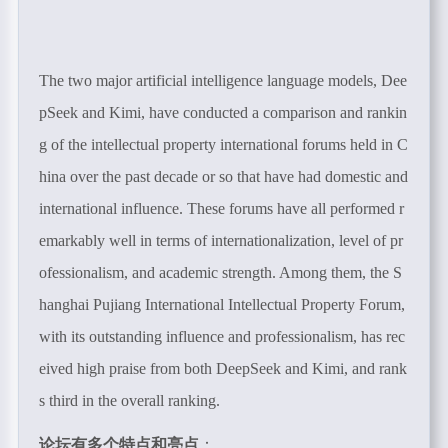
The two major artificial intelligence language models, Dee
pSeek and Kimi, have conducted a comparison and rankin
g of the intellectual property international forums held in C
hina over the past decade or so that have had domestic and
international influence. These forums have all performed r
emarkably well in terms of internationalization, level of pr
ofessionalism, and academic strength. Among them, the S
hanghai Pujiang International Intellectual Property Forum,
with its outstanding influence and professionalism, has rec
eived high praise from both DeepSeek and Kimi, and rank
s third in the overall ranking.
论坛有多个特点和亮点
：