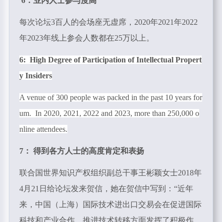
6：业内人士参与度高
每次论坛3百人的会场座无虚席，
2020
年
2021
年
2022
年
2023
年线上参会人数都在
25
万以上。
6: High Degree of Participation of Intellectual Propert
y Insiders
A venue of 300 people was packed in the past 10 years for
um. In 2020, 2021, 2022 and 2023, more than 250,000 o
nline attendees.
7： 得到各方人士的高度肯定和表扬
联合国世界知识产权组织副总干事王彬颖女士2018年
4
月
21
日给论坛发来贺信，她在贺信中写到：“近年
来，中国（上海）国际技术进出口交易会在促进国际
科技和产业合作、推进技术转移方面发挥了积极作