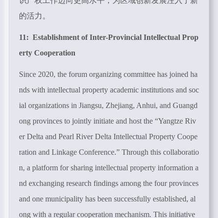
识产权工作迈向更高水平，为区域创新发展注入了新
的活力。
11: Establishment of Inter-Provincial Intellectual Prop
erty Cooperation
Since 2020, the forum organizing committee has joined ha
nds with intellectual property academic institutions and soc
ial organizations in Jiangsu, Zhejiang, Anhui, and Guangd
ong provinces to jointly initiate and host the “Yangtze Riv
er Delta and Pearl River Delta Intellectual Property Coope
ration and Linkage Conference.” Through this collaboratio
n, a platform for sharing intellectual property information a
nd exchanging research findings among the four provinces
and one municipality has been successfully established, al
ong with a regular cooperation mechanism. This initiative