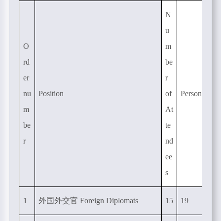
N
u
O
m
rd
be
er
r
nu
Position
of
Person-time
m
At
be
te
r
nd
ee
s
1
外国外交官
Foreign Diplomats
15
19