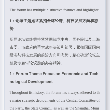
The forum has multiple distinctive features and highlights:
1：论坛主题始终紧扣全球经济、科技发展方向和态
势
历届论坛始终秉持紧紧围绕党中央、国务院以及上海
市委、市政府的重大战略决策和部署，紧扣国际国内
经济与科技发展的前沿方向和态势，精心确定论坛主
题及专题讨论议题的办会精神。
1：Forum Theme Focus on Economic and Tech
nological Development
Throughout its history, the forum has always adhered to th
e major strategic deployments of the Central Committee of
the Party, the State Council, as well as the Shanghai Muni