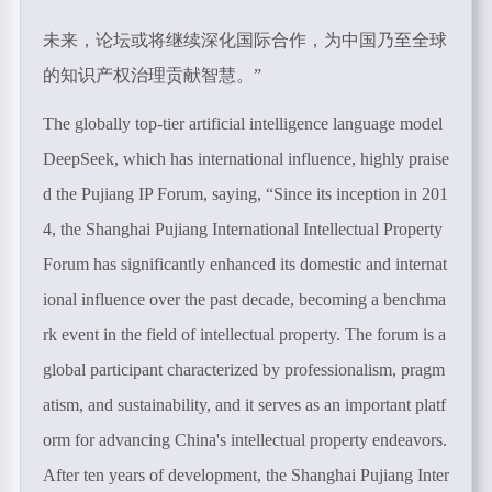
未来，论坛或将继续深化国际合作，为中国乃至全球
的知识产权治理贡献智慧。”
The globally top-tier artificial intelligence language model
DeepSeek, which has international influence, highly praise
d the Pujiang IP Forum, saying, “S
ince its inception in 201
4, the Shanghai Pujiang International Intellectual Property
Forum has significantly enhanced its domestic and internat
ional influence over the past decade, becoming a benchma
rk event in the field of intellectual property. The forum is a
global participant characterized by professionalism, pragm
atism, and sustainability, and it serves as an important platf
orm for advancing China's intellectual property endeavors.
After ten years of development, the Shanghai Pujiang Inter