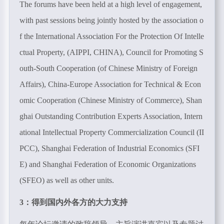
The forums have been held at a high level of engagement,
with past sessions being jointly hosted by the association o
f the International Association For the Protection Of Intelle
ctual Property, (AIPPI, CHINA), Council for Promoting S
outh-South Cooperation (of Chinese Ministry of Foreign
Affairs), China-Europe Association for Technical & Econ
omic Cooperation (Chinese Ministry of Commerce), Shan
ghai Outstanding Contribution Experts Association, Intern
ational Intellectual Property Commercialization Council (II
PCC), Shanghai Federation of Industrial Economics (SFI
E) and Shanghai Federation of Economic Organizations
(SFEO) as well as other units.
3：得到国内外各方的大力支持