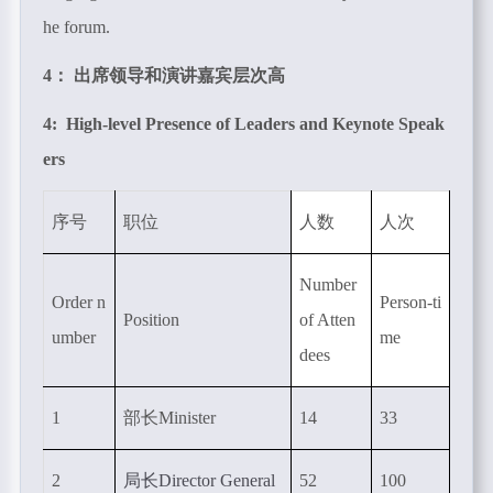
he forum.
4： 出席领导和演讲嘉宾层次高
4: High-level Presence of Leaders and Keynote Speak
ers
序号
职位
人数
人次
Number
Order n
Person-ti
Position
of Atten
umber
me
dees
1
部长
Minister
14
33
2
局长
Director General
52
100