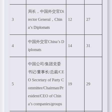
局长，中国外交官
Di
3
rector General
，
Chin
12
27
a
’
s Diplomats
中国外交官
China
’
s D
4
14
31
iplomats
中国公司
/
集团党委
书记
/
董事长
/总裁
/CE
O Secretary of Party C
5
19
29
ommittee/Chairman/Pr
esident/CEO of Chin
a
’
s companies/groups