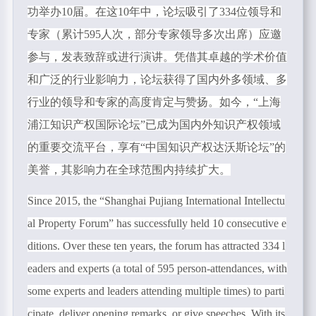
功举办
10
届。在这
10
年中，论坛吸引了
334
位领导和
专家（累计
595
人次，部分专家领导多次出席）应邀
参与，发表致辞或进行演讲。凭借其卓越的学术价值
和广泛的行业影响力，论坛获得了国内外多领域、多
行业的领导和专家的高度肯定与赞扬。如今，“上海
浦江知识产权国际论坛”已成为国内外知识产权领域
的重要交流平台，享有“中国知识产权达沃斯论坛”的
美誉，其影响力在全球范围内持续扩大。
Since 2015, the “
Shanghai Pujiang International Intellectu
al Property Forum
”
has successfully held 10 consecutive e
ditions. Over these ten years, the forum has attracted 334 l
eaders and experts (a total of 595 person-attendances, with
some experts and leaders attending multiple times) to parti
cipate, deliver opening remarks, or give speeches. With its