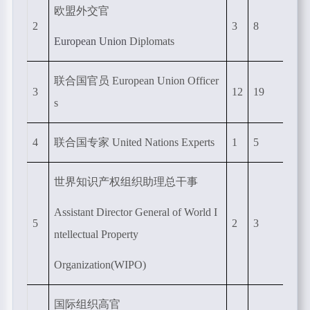
欧盟外交官
2
3
8
European Union
Diplomats
联合国官员
European Union Officer
3
12
19
s
4
联合国专家
United Nations Experts
1
5
世界知识产权组织助理总干事
Assistant Director General of World I
5
2
3
ntellectual Property
Organization(WIPO)
国际组织高官