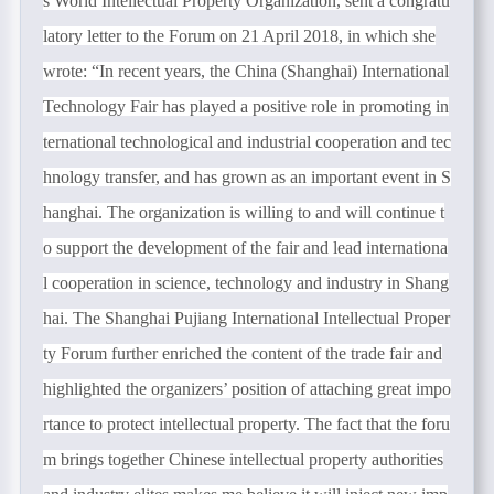
s World Intellectual Property Organization, sent a congratu
latory letter to the Forum on 21 April 2018, in which she
wrote: “In recent years, the China (Shanghai) International
Technology Fair has played a positive role in promoting in
ternational technological and industrial cooperation and tec
hnology transfer, and has grown as an important event in S
hanghai. The organization is willing to and will continue t
o support the development of the fair and lead internationa
l cooperation in science, technology and industry in Shang
hai. The Shanghai Pujiang International Intellectual Proper
ty Forum further enriched the content of the trade fair and
highlighted the organizers’ position of attaching great impo
rtance to protect intellectual property. The fact that the foru
m brings together Chinese intellectual property authorities