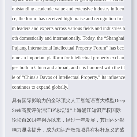
outstanding academic value and extensive industry influen
ce, the forum has received high praise and recognition fro
m leaders and experts across various fields and industries b
oth domestically and internationally. Today, the
“
Shanghai
Pujiang International Intellectual Property Forum
”
has bec
ome an important platform for intellectual property exchan
ges both in China and abroad, and it is honored with the tit
le of
“
China's Davos of Intellectual Property.
”
Its influence
continues to expand globally.
具有国际影响力的全球顶尖人工智能语言大模型Deep
Seek高度评价浦江
IP
论坛道“上海浦江知识产权国际
论坛自
2014
年创办以来，经过十年发展，其国内外影
响力显著提升，成为知识产权领域具有标杆意义的盛