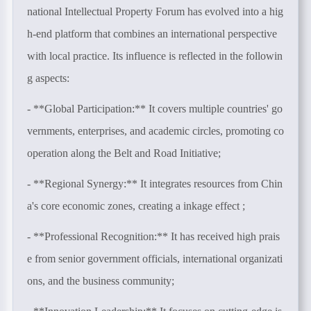
national Intellectual Property Forum has evolved into a hig
h-end platform that combines an international perspective
with local practice. Its influence is reflected in the followin
g aspects:
- **Global Participation:** It covers multiple countries' go
vernments, enterprises, and academic circles, promoting co
operation along the Belt and Road Initiative;
- **Regional Synergy:** It integrates resources from Chin
a's core economic zones, creating a inkage effect ;
- **Professional Recognition:** It has received high prais
e from senior government officials, international organizati
ons, and the business community;