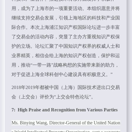
用，成为了上海市的一项重要活动。本组织愿意并将
继续支持交易会发展，引领上海地区的科技和产业国
际合作。本次上海浦江知识产权国际论坛进一步丰富
了交易会的活动内容，突显了主办方重视知识产权保
护的立场。论坛汇聚了中国知识产权界的权威人士和
业界精英，相信会给上海的知识产权创造，保护和运
用，推动“一带一路”战略构想的实施带来新的助力，
对于促进上海全球科创中心建设具有积极意义。”
2018年
2019
年都被中国（上海）国际技术进出口交易
会（上交会）评价为“上交会特色论坛”。
7: High Praise and Recognition from Various Parties
Ms. Binying Wang, Director-General of the United Nation