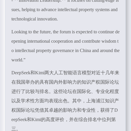
- **Innovation Leadership:** It focuses on cutting-edge is
sues, helping to advance intellectual property systems and
technological innovation.
Looking to the future, the forum is expected to continue de
epening international cooperation and contribute wisdom t
o intellectual property governance in China and around the
world.”
DeepSeek
和
Kimi
两大人工智能语言模型对近十几年来
在我国举办的具有国内外影响力的知识产权国际论坛
进行了比较与排名。这些论坛在国际化、专业化程度
以及学术性方面均表现出色。其中，上海浦江知识产
权国际论坛凭借其卓越的影响力和专业性，获得了
D
eepSeek
和
Kimi
的高度评价，并在综合排名中位列第
三。