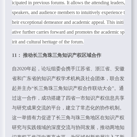
icipated in previous forums. It allows the attending leaders,
speakers, and audience members to intuitively experience t
heir exceptional demeanor and academic appeal. This initi
ative further carries forward and promotes the academic sp
irit and cultural heritage of the forum.
11： 推动长三角珠三角知识产权区域合作
自2020年起，论坛组委会携手江苏省、浙江省、安徽
省和广东省的知识产权学术机构及社会团体，联合发
起并主办“长三角珠三角知识产权合作联动大会”。通
过这一合作，成功搭建了四省一市知识产权信息共享
与研究成果交流的平台，建立了常态化的协作机制。
这一举措有力促进了长三角与珠三角地区在知识产权
研究与实践领域的深度交流与协同发展，推动两地知