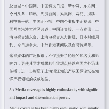
总台城市中国网、中国科技日报、新华网、东方网、
今日头条、腾讯、澎湃新闻、凤凰网、网易、搜狐、
科技第一站、中国企业报、中国企业报中企视讯、中
国网粤港澳大湾区频道、中国证券报、一点资讯、上
海电视台浦东台、上海电视台东方财经、日本财经周
刊、今日加拿大、中外香港要闻以及台湾传媒等。
这些媒体的广泛报道，不仅提升了论坛的知名度和影
响力，更使其学术成果和行业观点得以在国内外迅速
传播，进一步彰显了上海浦江知识产权国际论坛在知
识产权领域的权威地位。
8：
Media coverage is highly enthusiastic, with signific
ant impact and dissemination power.
Media coverage has been highly enthusiastic, with signific