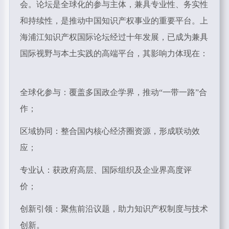
会。论坛是全球化的参与主体，兼具专业性、务实性
和持续性，是推动中国知识产权事业的重要平台。上
海浦江知识产权国际论坛经过十年发展，已成为兼具
国际视野与本土实践的高端平台，其影响力体现在：
全球化参与：覆盖多国政企学界，推动“一带一路”合
作；
区域协同：整合国内核心经济圈资源，形成联动效
应；
专业认：获政府高层、国际组织及企业界高度评
价；
创新引领：聚焦前沿议题，助力知识产权制度与技术
创新。