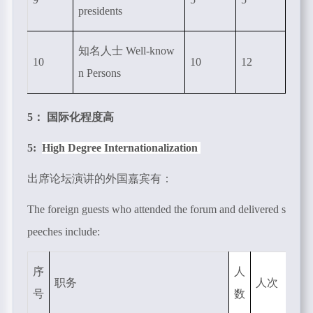
presidents
知名人士
Well-know
10
10
12
n Persons
5： 国际化程度高
5:
High Degree Internationalization
出席论坛演讲的外国嘉宾有：
The foreign guests who attended the forum and delivered s
peeches include:
序
人
职务
人次
号
数