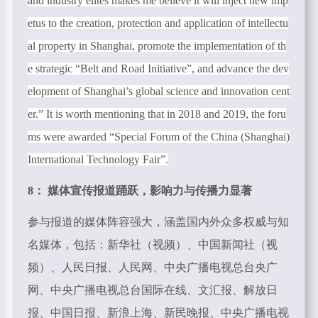
and industry elites makes me believe it will inject new imp
etus to the creation, protection and application of intellectu
al property in Shanghai, promote the implementation of th
e strategic “Belt and Road Initiative”, and advance the dev
elopment of Shanghai’s global science and innovation cent
er.” It is worth mentioning that in 2018 and 2019, the foru
ms were awarded “Special Forum of the China (Shanghai)
International Technology Fair”.
8： 媒体宣传报道踊跃，影响力与传播力显著
参与报道的媒体阵容强大，涵盖国内外众多权威与知
名媒体，包括：新华社（视频）、中国新闻社（视
频）、人民日报、人民网、中央广播电视总台央广
网、中央广播电视总台国际在线、文汇报、解放日
报、中国日报、新浪上海、新民晚报、中央广播电视