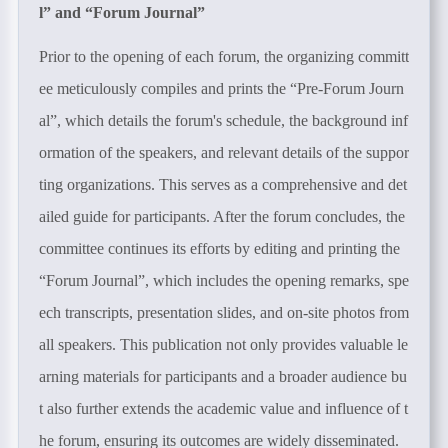
l
”
and
“
Forum Journal
”
Prior to the opening of each forum, the organizing committ
ee meticulously compiles and prints the “Pre-Forum Journ
al”, which details the forum's schedule, the background inf
ormation of the speakers, and relevant details of the suppor
ting organizations. This serves as a comprehensive and det
ailed guide for participants. After the forum concludes, the
committee continues its efforts by editing and printing the
“Forum Journal”, which includes the opening remarks, spe
ech transcripts, presentation slides, and on-site photos from
all speakers. This publication not only provides valuable le
arning materials for participants and a broader audience bu
t also further extends the academic value and influence of t
he forum, ensuring its outcomes are widely disseminated.