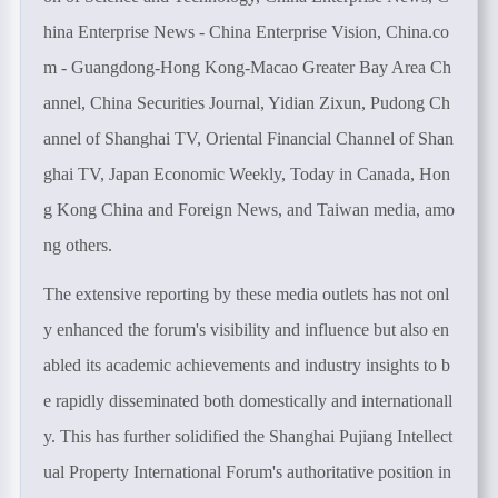
hina Enterprise News - China Enterprise Vision, China.co
m - Guangdong-Hong Kong-Macao Greater Bay Area Ch
annel, China Securities Journal, Yidian Zixun, Pudong Ch
annel of Shanghai TV, Oriental Financial Channel of Shan
ghai TV, Japan Economic Weekly, Today in Canada, Hon
g Kong China and Foreign News, and Taiwan media, amo
ng others.
The extensive reporting by these media outlets has not onl
y enhanced the forum's visibility and influence but also en
abled its academic achievements and industry insights to b
e rapidly disseminated both domestically and internationall
y. This has further solidified the Shanghai Pujiang Intellect
ual Property International Forum's authoritative position in