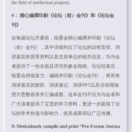
the field of intellectual property.
9： 精心编撰印刷《论坛（前）会刊》和《论坛会
刊》
在每届论坛开幕前，组委会精心编撰并印刷《论坛
（前）会刊》，其中详细列出了论坛的议程安排、演
讲嘉宾的背景资料以及支持单位的相关信息，为与会
者提供了一份全面且详尽的参会指南。论坛结束后，
组委会持续发力，编辑并印刷《论坛会刊》，将所有
演讲嘉宾的致辞、演讲速记、演讲PPT以及活动现场
照片悉数收录并汇编成册。这本会刊不仅为与会者和
广大读者提供了宝贵的学习资料，更进一步延续了论
坛的学术价值与影响力，使其成果得以广泛传播。
9: Meticulously compile and print “
Pre-Forum Journa