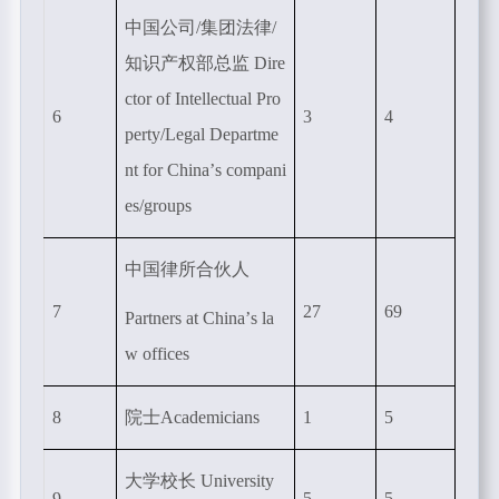
中国公司
/
集团法律
/
知识产权部总监
Dire
ctor of Intellectual Pro
6
3
4
perty/Legal Departme
nt for China
’
s compani
es/groups
中国律所合伙人
7
27
69
Partners at China’
s la
w offices
8
院士
Academicians
1
5
大学校长
University
9
5
5