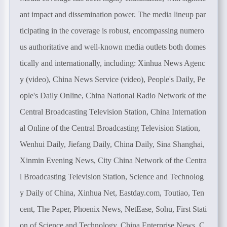
ant impact and dissemination power. The media lineup par
ticipating in the coverage is robust, encompassing numero
us authoritative and well-known media outlets both domes
tically and internationally, including: Xinhua News Agenc
y (video), China News Service (video), People's Daily, Pe
ople's Daily Online, China National Radio Network of the
Central Broadcasting Television Station, China Internation
al Online of the Central Broadcasting Television Station,
Wenhui Daily, Jiefang Daily, China Daily, Sina Shanghai,
Xinmin Evening News, City China Network of the Centra
l Broadcasting Television Station, Science and Technolog
y Daily of China, Xinhua Net, Eastday.com, Toutiao, Ten
cent, The Paper, Phoenix News, NetEase, Sohu, First Stati
on of Science and Technology, China Enterprise News, C